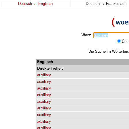
↔
↔
Deutsch
Englisch
Deutsch
Französisch
Wort:
Übe
Die Suche im Wörterbuch 
Englisch
Direkte
Treffer:
auxiliary
auxiliary
auxiliary
auxiliary
auxiliary
auxiliary
auxiliary
auxiliary
auxiliary