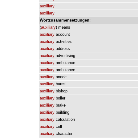
auxiliary
auxiliary
Wortzusammensetzungen:
(
auxiliary
)
means
auxiliary
account
auxiliary
activities
auxiliary
address
auxiliary
advertising
auxiliary
ambulance
auxiliary
ambulance
auxiliary
anode
auxiliary
barrel
auxiliary
bishop
auxiliary
boiler
auxiliary
brake
auxiliary
building
auxiliary
calculation
auxiliary
cell
auxiliary
character