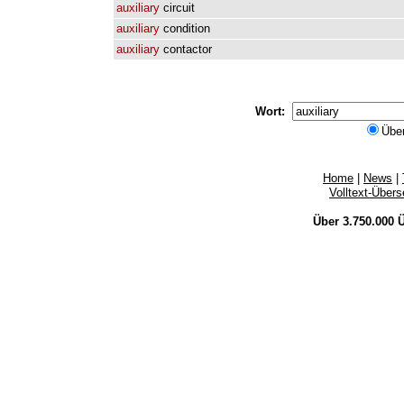
auxiliary
circuit
auxiliary
condition
auxiliary
contactor
Wort:
Übe
Home
|
News
|
Volltext-Über
Über 3.750.000
Ü