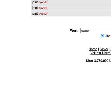
joint
owner
joint
owner
joint
owner
Wort:
Übe
Home
|
News
|
Volltext-Über
Über 3.750.000
Ü