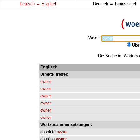
↔
↔
Deutsch
Englisch
Deutsch
Französisch
Wort:
Übe
Die Suche im Wörterbuc
Englisch
Direkte
Treffer:
owner
owner
owner
owner
owner
owner
Wortzusammensetzungen:
absolute
owner
abutting
owner