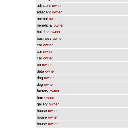
adjacent
owner
adjacent
owner
animal
owner
beneficial
owner
building
owner
business
owner
car
owner
car
owner
car
owner
co-
owner
data
owner
dog
owner
dog
owner
factory
owner
firm
owner
gallery
owner
house
owner
house
owner
house-
owner